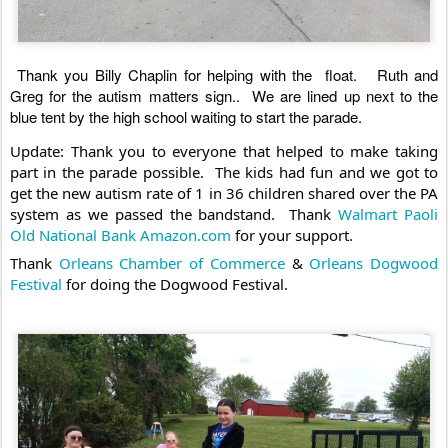
Thank you Billy Chaplin for helping with the  float.   Ruth and 
Greg for the autism matters sign..  We are lined up next to the 
blue tent by the high school waiting to start the parade. 
Update: Thank you to everyone that helped to make taking 
part in the parade possible.  The kids had fun and we got to 
get the new autism rate of 1 in 36 children shared over the PA 
system as we passed the bandstand.  Thank 
Walmart Paoli
Old National Bank
Amazon.com
 for your support. 
Thank 
Orleans Chamber of Commerce
 & 
Orleans Dogwood 
Festival
 for doing the Dogwood Festival.