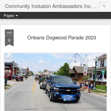
Community Inclusion Ambassadors Inc.
Community
Pages
MAY
Orleans Dogwood Parade 2023
6