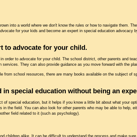
thrown into a world where we don't know the rules or how to navigate them. Th
advocate for your kids and become an expert in special education advocacy b
t to advocate for your child.
n order to advocate for your child. The school district, other parents and teac
ion services. They can also provide guidance as you move forward with the plan
e from school resources, there are many books available on the subject of spe
 in special education without being an exper
t of special education, but it helps if you know a little bit about what your op
s in the field. You can also look for other parents who may be able to help, ei
other field related to it (such as psychology).
d children alike. It can be difficult to understand the process and make sure t