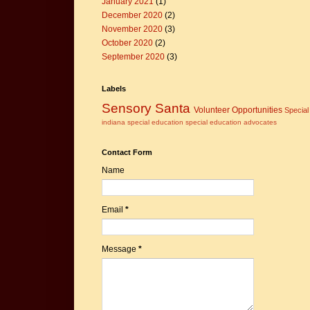
January 2021
(1)
December 2020
(2)
November 2020
(3)
October 2020
(2)
September 2020
(3)
Labels
Sensory Santa
Volunteer Opportunities
Specia
indiana
special education
special education advocates
Contact Form
Name
Email
*
Message
*