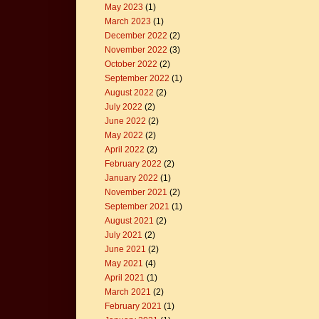
May 2023
(1)
March 2023
(1)
December 2022
(2)
November 2022
(3)
October 2022
(2)
September 2022
(1)
August 2022
(2)
July 2022
(2)
June 2022
(2)
May 2022
(2)
April 2022
(2)
February 2022
(2)
January 2022
(1)
November 2021
(2)
September 2021
(1)
August 2021
(2)
July 2021
(2)
June 2021
(2)
May 2021
(4)
April 2021
(1)
March 2021
(2)
February 2021
(1)