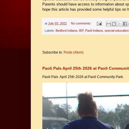
Parents should have access to information about spe
hope this article has provided some helpful tips on
at
July 03, 2022
No comments:
Labels:
Bedford indiana
,
IEP
,
Paoli Indiana
,
special education
Subscribe to:
Posts (Atom)
Paoli Pals April 25th 2026 at Paoli Communit
Paoli Pals April 25th 2026 at Paoli Community Park.