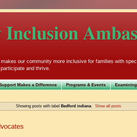
Inclusion Ambass
akes our community more inclusive for families with speci
participate and thrive.
Support Makes a Difference
Programs & Events
Examining
Showing posts with label
Bedford indiana
.
Show all posts
dvocates