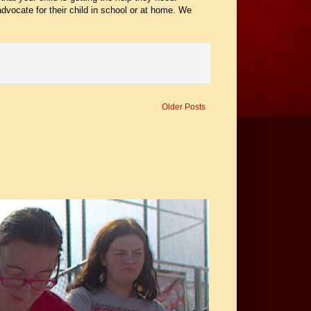
dvocate for their child in school or at home. We
Older Posts