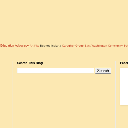
l Education Advocacy
Art Kits
Bedford indiana
Caregiver Group
East Washington Community Sc
Search This Blog
Face