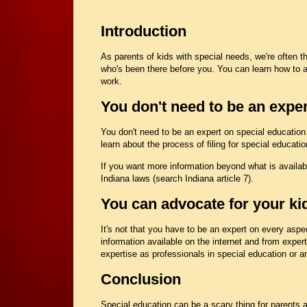
Introduction
As parents of kids with special needs, we're often 
who's been there before you. You can learn how to 
work.
You don't need to be an exper
You don't need to be an expert on special education i
learn about the process of filing for special educat
If you want more information beyond what is availabl
Indiana laws (search Indiana article 7).
You can advocate for your kid
It's not that you have to be an expert on every aspec
information available on the internet and from expert
expertise as professionals in special education or an
Conclusion
Special education can be a scary thing for parents an