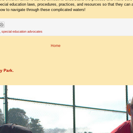
cial education laws, procedures, practices, and resources so that they can a
 how to navigate through these complicated waters!
,
special education advocates
Home
y Park.