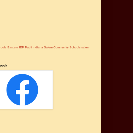
hools
Eastern
IEP
Paoli Indiana
Salem Community Schools
salem
book