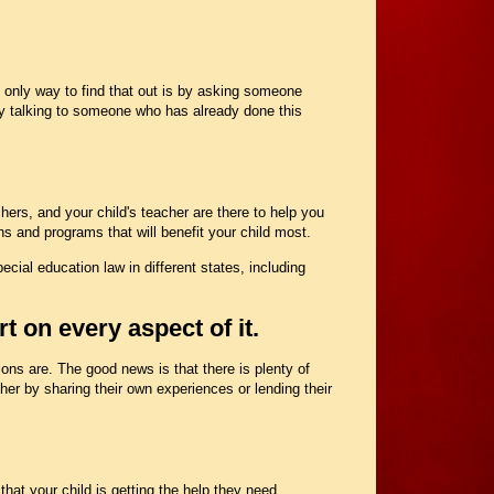
e only way to find that out is by asking someone
y talking to someone who has already done this
hers, and your child's teacher are there to help you
s and programs that will benefit your child most.
cial education law in different states, including
t on every aspect of it.
tions are. The good news is that there is plenty of
ther by sharing their own experiences or lending their
hat your child is getting the help they need.