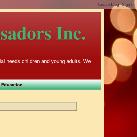
adors Inc.
al needs children and young adults. We
 Education