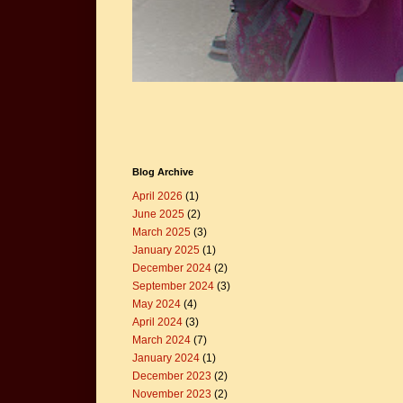
Blog Archive
April 2026
(1)
June 2025
(2)
March 2025
(3)
January 2025
(1)
December 2024
(2)
September 2024
(3)
May 2024
(4)
April 2024
(3)
March 2024
(7)
January 2024
(1)
December 2023
(2)
November 2023
(2)