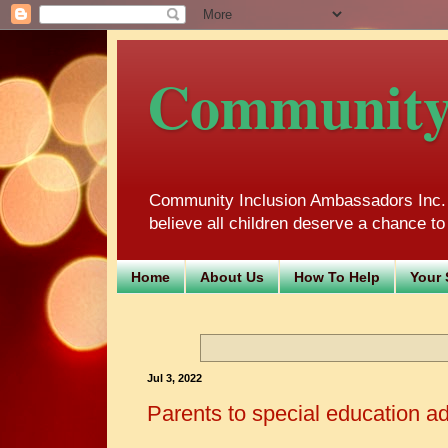
Community 
Community Inclusion Ambassadors Inc. m
believe all children deserve a chance to 
Home
About Us
How To Help
Your 
Jul 3, 2022
Parents to special education a