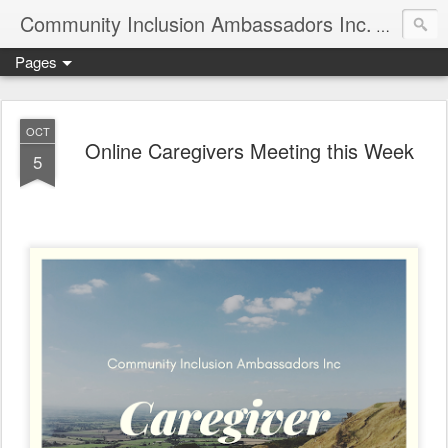
Community Inclusion Ambassadors Inc.
Community
Pages
OCT
Online Caregivers Meeting this Week
5