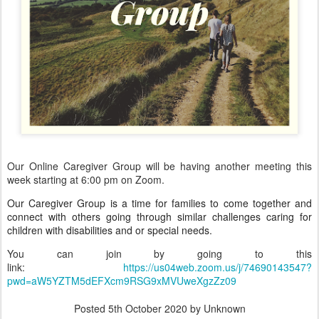
Our Online Caregiver Group will be having another meeting this
week starting at 6:00 pm on Zoom.
Our Caregiver Group is a time for families to come together and
connect with others going through similar challenges caring for
children with disabilities and or special needs.
You can join by going to this
link:
https://us04web.zoom.us/j/74690143547?
pwd=aW5YZTM5dEFXcm9RSG9xMVUweXgzZz09
Posted
5th October 2020
by Unknown