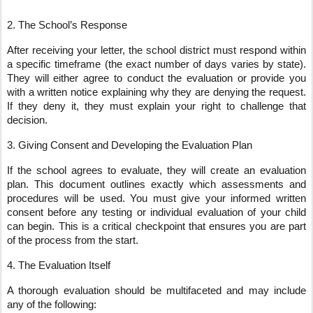
2. The School’s Response
After receiving your letter, the school district must respond within
a specific timeframe (the exact number of days varies by state).
They will either agree to conduct the evaluation or provide you
with a written notice explaining why they are denying the request.
If they deny it, they must explain your right to challenge that
decision.
3. Giving Consent and Developing the Evaluation Plan
If the school agrees to evaluate, they will create an evaluation
plan. This document outlines exactly which assessments and
procedures will be used. You must give your informed written
consent before any testing or individual evaluation of your child
can begin. This is a critical checkpoint that ensures you are part
of the process from the start.
4. The Evaluation Itself
A thorough evaluation should be multifaceted and may include
any of the following: