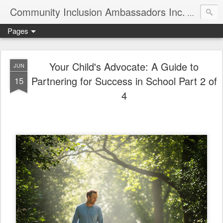
Community Inclusion Ambassadors Inc.
Community
Pages
Your Child's Advocate: A Guide to
JUN
Partnering for Success in School Part 2 of
15
4