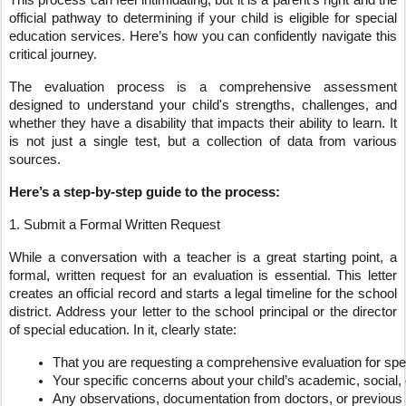
This process can feel intimidating, but it is a parent’s right and the
official pathway to determining if your child is eligible for special
education services. Here’s how you can confidently navigate this
critical journey.
The evaluation process is a comprehensive assessment
designed to understand your child's strengths, challenges, and
whether they have a disability that impacts their ability to learn. It
is not just a single test, but a collection of data from various
sources.
Here’s a step-by-step guide to the process:
1. Submit a Formal Written Request
While a conversation with a teacher is a great starting point, a
formal, written request for an evaluation is essential. This letter
creates an official record and starts a legal timeline for the school
district. Address your letter to the school principal or the director
of special education. In it, clearly state:
That you are requesting a comprehensive evaluation for spe
Your specific concerns about your child’s academic, social,
Any observations, documentation from doctors, or previous 