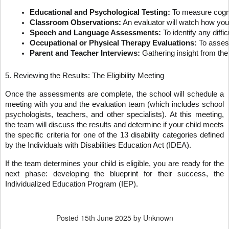
Educational and Psychological Testing:
 To measure cogni
Classroom Observations:
 An evaluator will watch how you
Speech and Language Assessments:
 To identify any dif
Occupational or Physical Therapy Evaluations:
 To assess
Parent and Teacher Interviews:
 Gathering insight from the 
5. Reviewing the Results: The Eligibility Meeting
Once the assessments are complete, the school will schedule a
meeting with you and the evaluation team (which includes school
psychologists, teachers, and other specialists). At this meeting,
the team will discuss the results and determine if your child meets
the specific criteria for one of the 13 disability categories defined
by the Individuals with Disabilities Education Act (IDEA).
If the team determines your child is eligible, you are ready for the
next phase: developing the blueprint for their success, the
Individualized Education Program (IEP).
Posted
15th June 2025
by Unknown