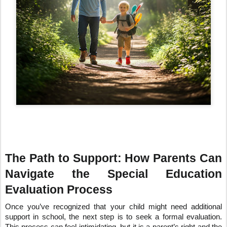
The Path to Support: How Parents Can
Navigate the Special Education
Evaluation Process
Once you’ve recognized that your child might need additional
support in school, the next step is to seek a formal evaluation.