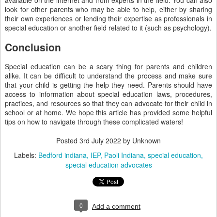
available on the internet and from experts in the field. You can also
look for other parents who may be able to help, either by sharing
their own experiences or lending their expertise as professionals in
special education or another field related to it (such as psychology).
Conclusion
Special education can be a scary thing for parents and children
alike. It can be difficult to understand the process and make sure
that your child is getting the help they need. Parents should have
access to information about special education laws, procedures,
practices, and resources so that they can advocate for their child in
school or at home. We hope this article has provided some helpful
tips on how to navigate through these complicated waters!
Posted
3rd July 2022
by Unknown
Labels:
Bedford indiana
IEP
Paoli Indiana
special education
special education advocates
0
Add a comment