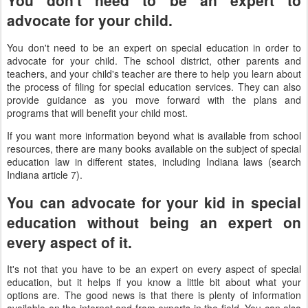
You don't need to be an expert to
advocate for your child.
You don't need to be an expert on special education in order to
advocate for your child. The school district, other parents and
teachers, and your child's teacher are there to help you learn about
the process of filing for special education services. They can also
provide guidance as you move forward with the plans and
programs that will benefit your child most.
If you want more information beyond what is available from school
resources, there are many books available on the subject of special
education law in different states, including Indiana laws (search
Indiana article 7).
You can advocate for your kid in special
education without being an expert on
every aspect of it.
It's not that you have to be an expert on every aspect of special
education, but it helps if you know a little bit about what your
options are. The good news is that there is plenty of information