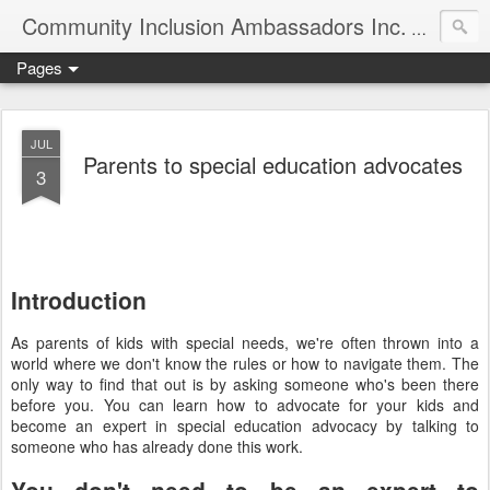
Community Inclusion Ambassadors Inc.
Community
Pages
JUL
Parents to special education advocates
3
Introduction
As parents of kids with special needs, we're often thrown into a
world where we don't know the rules or how to navigate them. The
only way to find that out is by asking someone who's been there
before you. You can learn how to advocate for your kids and
become an expert in special education advocacy by talking to
someone who has already done this work.