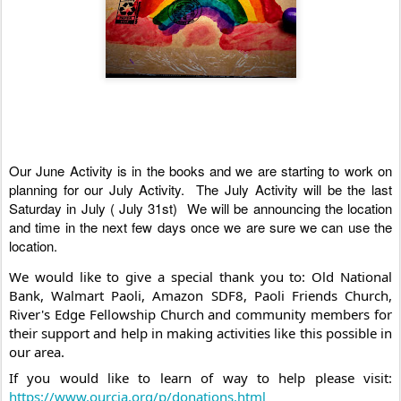
Our June Activity is in the books and we are starting to work on 
planning for our July Activity.  The July Activity will be the last 
Saturday in July ( July 31st)  We will be announcing the location 
and time in the next few days once we are sure we can use the 
location. 
We would like to give a special thank you to: Old National 
Bank, Walmart Paoli, Amazon SDF8, Paoli Friends Church,  
River's Edge Fellowship Church and community members for 
their support and help in making activities like this possible in 
our area. 
If you would like to learn of way to help please visit: 
https://www.ourcia.org/p/donations.html