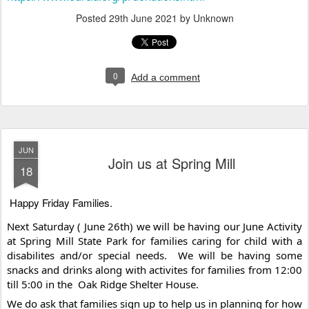
Posted
29th June 2021
by Unknown
0
Add a comment
JUN
Join us at Spring Mill
18
Happy Friday Families. 
Next Saturday ( June 26th) we will be having our June Activity 
at Spring Mill State Park for families caring for child with a 
disabilites and/or special needs.  We will be having some 
snacks and drinks along with activites for families from 12:00 
till 5:00 in the  Oak Ridge Shelter House.  
We do ask that families sign up to help us in planning for how 