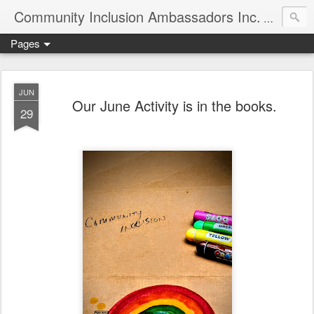
Community Inclusion Ambassadors Inc.
Community
Pages
JUN
Our June Activity is in the books.
29