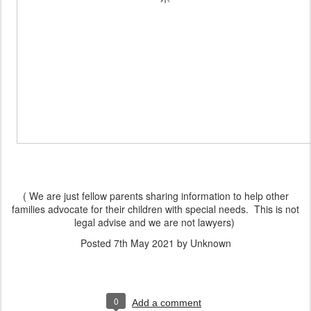
( We are just fellow parents sharing information to help other
families advocate for their children with special needs. This is not
legal advise and we are not lawyers)
Posted
7th May 2021
by Unknown
0
Add a comment