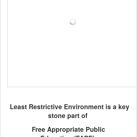
Least Restrictive Environment is a key
stone part of
Free Appropriate Public