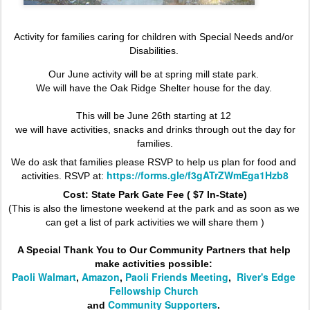
Activity for families caring for children with Special Needs and/or 
Disabilities. 
Our June activity will be at spring mill state park. 
We will have the Oak Ridge Shelter house for the day. 
This will be June 26th starting at 12 
 we will have activities, snacks and drinks through out the day for 
families.
We do ask that families please RSVP to help us plan for food and 
https://forms.gle/f3gATrZWmEga1Hzb8
activities. RSVP at: 
Cost: State Park Gate Fee ( $7 In-State)
(This is also the limestone weekend at the park and as soon as we 
can get a list of park activities we will share them )
A Special Thank You to Our Community Partners that help 
make activities possible: 
Paoli Walmart
Amazon
Paoli Friends Meeting
River's Edge 
, 
, 
,  
Fellowship Church
Community Supporters
and 
. 