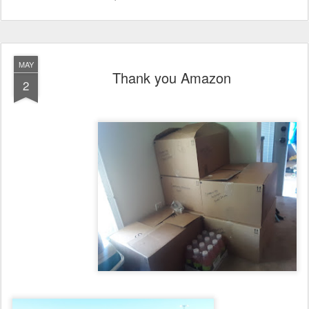
MAY
Thank you Amazon
2