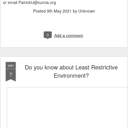
or email PatrickU@ourcia.org
Posted
9th May 2021
by Unknown
0
Add a comment
Do you know about Least Restrictive
MAY
7
Environment?