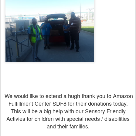
We would like to extend a hugh thank you to Amazon
Fulfillment Center SDF8 for their donations today.
This will be a big help with our Sensory Friendly
Activies for children with special needs / disabilities
and their families.