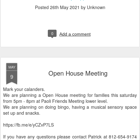
Posted
26th May 2021
by Unknown
0
Add a comment
MAY
Open House Meeting
9
Mark your calanders.
We are planning a Open House meeting for families this saturday
from 5pm - 8pm at Paoli Friends Meeting lower level.
We are planning on doing bingo, having a musical sensory space
set up and snacks.
https://fb.me/e/yCZvP7LS
If you have any questions please contact Patrick at 812-654-9174