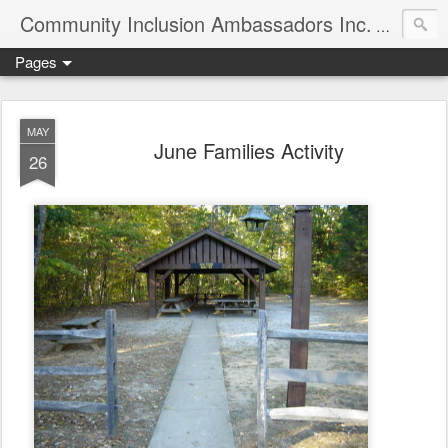
Community Inclusion Ambassadors Inc.
Community
Pages
MAY
June Families Activity
26