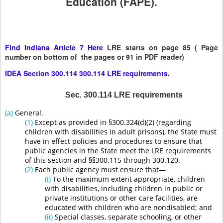
Education (FAPE).
Find Indiana Article 7 Here
LRE starts on page 85 ( Page
number on bottom of the pages or 91 in PDF reader)
IDEA Section 300.114 300.114 LRE requirements.
Sec. 300.114 LRE requirements
(a)
General.
(1)
Except as provided in §300.324(d)(2) (regarding
children with disabilities in adult prisons), the State must
have in effect policies and procedures to ensure that
public agencies in the State meet the LRE requirements
of this section and §§300.115 through 300.120.
(2)
Each public agency must ensure that—
(i)
To the maximum extent appropriate, children
with disabilities, including children in public or
private institutions or other care facilities, are
educated with children who are nondisabled; and
(ii)
Special classes, separate schooling, or other