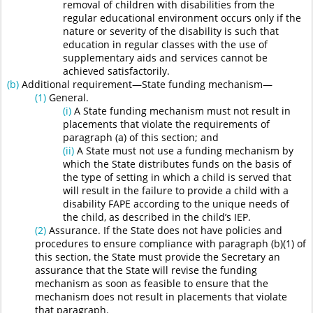
removal of children with disabilities from the
regular educational environment occurs only if the
nature or severity of the disability is such that
education in regular classes with the use of
supplementary aids and services cannot be
achieved satisfactorily.
(b)
Additional requirement—State funding mechanism—
(1)
General.
(i)
A State funding mechanism must not result in
placements that violate the requirements of
paragraph (a) of this section; and
(ii)
A State must not use a funding mechanism by
which the State distributes funds on the basis of
the type of setting in which a child is served that
will result in the failure to provide a child with a
disability FAPE according to the unique needs of
the child, as described in the child’s IEP.
(2)
Assurance. If the State does not have policies and
procedures to ensure compliance with paragraph (b)(1) of
this section, the State must provide the Secretary an
assurance that the State will revise the funding
mechanism as soon as feasible to ensure that the
mechanism does not result in placements that violate
that paragraph.