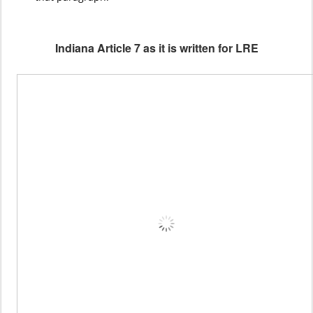
Indiana Article 7 as it is written for LRE