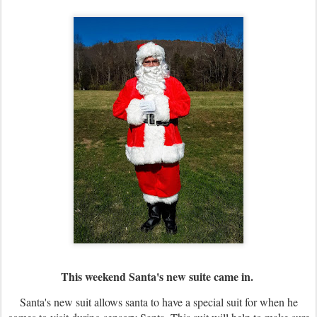
This weekend Santa's new suite came in.
Santa's new suit allows santa to have a special suit for when he