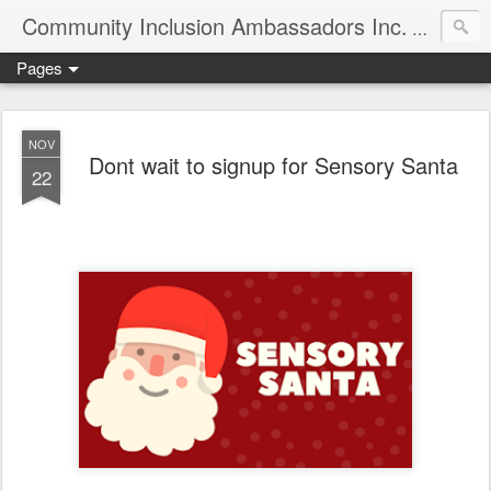
Community Inclusion Ambassadors Inc.
Community
Pages
NOV
Dont wait to signup for Sensory Santa
22