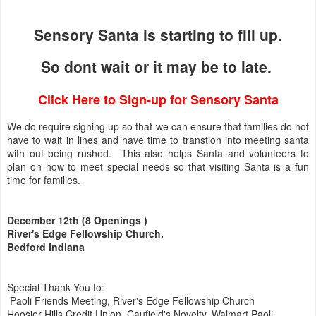
Sensory Santa is starting to fill up.
So dont wait or it may be to late.
Click Here to Sign-up for Sensory Santa
We do require signing up so that we can ensure that families do not
have to wait in lines and have time to transtion into meeting santa
with out being rushed. This also helps Santa and volunteers to
plan on how to meet special needs so that visiting Santa is a fun
time for families.
December 12th (8 Openings )
River's Edge Fellowship Church,
Bedford Indiana
Special Thank You to:
Paoli Friends Meeting, River's Edge Fellowship Church
Hoosier Hills Credit Union, Caufield's Novelty, Walmart Paoli,