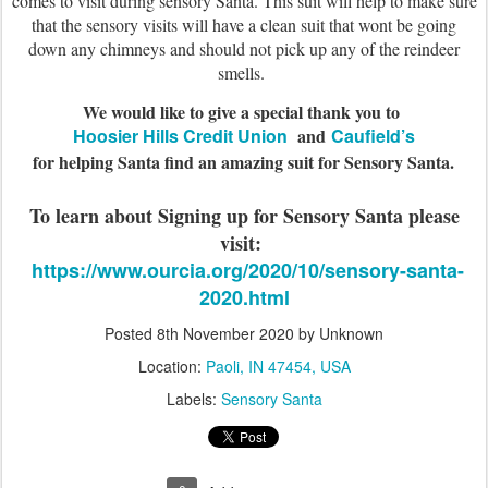
comes to visit during sensory Santa. This suit will help to make sure
that the sensory visits will have a clean suit that wont be going
down any chimneys and should not pick up any of the reindeer
smells.
We would like to give a special thank you to
Hoosier Hills Credit Union
and
Caufield’s
for helping Santa find an amazing suit for Sensory Santa.
To learn about Signing up for Sensory Santa please
visit:
https://www.ourcia.org/2020/10/sensory-santa-
2020.html
Posted
8th November 2020
by Unknown
Location:
Paoli, IN 47454, USA
Labels:
Sensory Santa