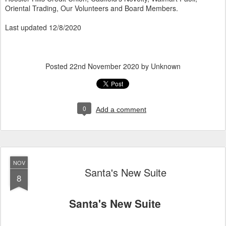
Oriental Trading, Our Volunteers and Board Members.
Last updated 12/8/2020
Posted
22nd November 2020
by Unknown
0
Add a comment
NOV
Santa's New Suite
8
Santa's New Suite