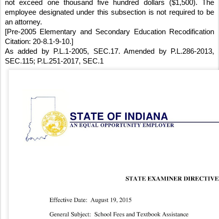
not exceed one thousand five hundred dollars ($1,500). The 
employee designated under this subsection is not required to be 
an attorney.
[Pre-2005 Elementary and Secondary Education Recodification 
Citation: 20-8.1-9-10.]
As added by P.L.1-2005, SEC.17. Amended by P.L.286-2013, 
SEC.115; P.L.251-2017, SEC.1