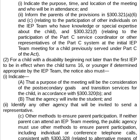
(i) Indicate the purpose, time, and location of the meeting 
and who will be in attendance; and
(ii) Inform the parents of the provisions in §300.321(a)(6) 
and (c) (relating to the participation of other individuals on 
the IEP Team who have knowledge or special expertise 
about the child), and §300.321(f) (relating to the 
participation of the Part C service coordinator or other 
representatives of the Part C system at the initial IEP 
Team meeting for a child previously served under Part C 
of the Act).
(2) For a child with a disability beginning not later than the first IEP 
to be in effect when the child turns 16, or younger if determined 
appropriate by the IEP Team, the notice also must—
(i) Indicate—
(A) That a purpose of the meeting will be the consideration 
of the postsecondary goals
and transition services for 
the child, in accordance with §300.320(b); and
(B) That the agency will invite the student; and
(ii) Identify any other agency that will be invited to send a 
representative.
(c) Other methods to ensure parent participation. If neither 
parent can attend an IEP Team meeting, the public agency 
must use other methods to ensure parent participation, 
including individual or conference telephone calls, 
consistent with §300.328 (related to alternative means of 