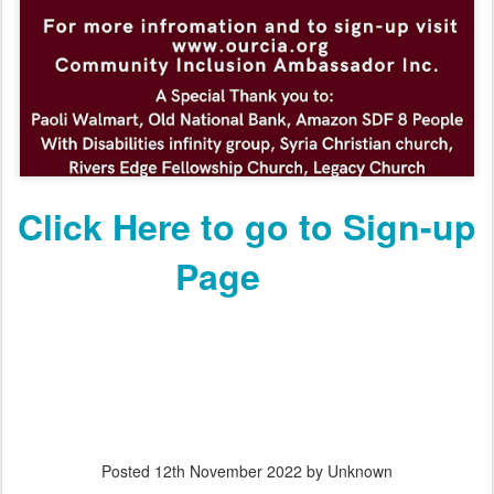
Click Here to go to Sign-up
Page
Posted
12th November 2022
by Unknown