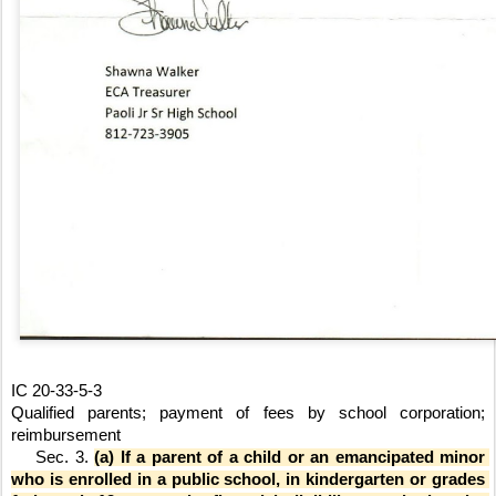
IC 20-33-5-3
Qualified parents; payment of fees by school corporation; 
reimbursement
    Sec. 3. 
(a) If a parent of a child or an emancipated minor 
who is enrolled in a public school, in kindergarten or grades 