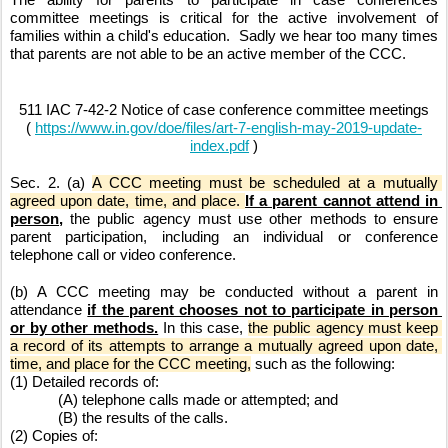
committee meetings is critical for the active involvement of 
families within a child's education.  Sadly we hear too many times 
that parents are not able to be an active member of the CCC. 
511 IAC 7-42-2 Notice of case conference committee meetings
( 
https://www.in.gov/doe/files/art-7-english-may-2019-update-
index.pdf
 )
Sec. 2. (a) 
A CCC meeting must be scheduled at a mutually 
agreed upon date, time, and place. 
If a parent cannot attend in 
person,
 the public agency must use other methods to ensure 
parent participation, including an individual or conference 
telephone call or video conference.
(b) A CCC meeting may be conducted without a parent in 
attendance 
if the parent chooses not to participate in person 
or by other methods.
 In this case, 
the public agency must keep 
a record of its attempts to arrange a mutually agreed upon date, 
time, and place for the CCC meeting,
 such as the following:
(1) Detailed records of:
(A) telephone calls made or attempted; and
(B) the results of the calls.
(2) Copies of: