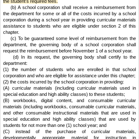
the student's required fees.
    (b) A school corporation shall receive a reimbursement from 
the department for some or all of the costs incurred by a school 
corporation during a school year in providing curricular materials 
assistance to students who are eligible under section 2 of this 
chapter.
    (c) To be guaranteed some level of reimbursement from the 
department, the governing body of a school corporation shall 
request the reimbursement before November 1 of a school year.
    (d) In its request, the governing body shall certify to the 
department:
(1) the number of students who are enrolled in that school 
corporation and who are eligible for assistance under this chapter;
(2) the costs incurred by the school corporation in providing:
(A) curricular materials (including curricular materials used in 
special education and high ability classes) to these students;
(B) workbooks, digital content, and consumable curricular 
materials (including workbooks, consumable curricular materials, 
and other consumable instructional materials that are used in 
special education and high ability classes) that are used by 
students for not more than one (1) school year; and
(C) instead of the purchase of curricular materials, 
developmentally appropriate material for instruction in 