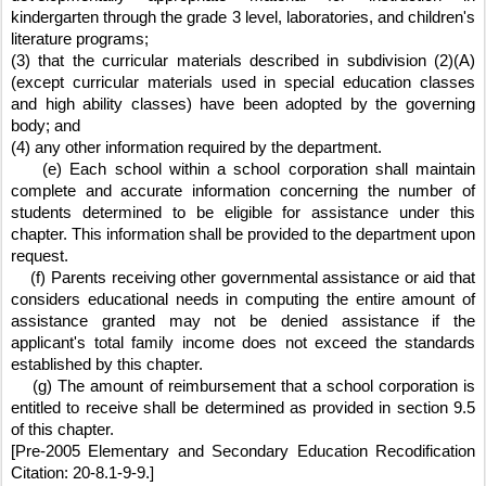
kindergarten through the grade 3 level, laboratories, and children's 
literature programs;
(3) that the curricular materials described in subdivision (2)(A) 
(except curricular materials used in special education classes 
and high ability classes) have been adopted by the governing 
body; and
(4) any other information required by the department.
    (e) Each school within a school corporation shall maintain 
complete and accurate information concerning the number of 
students determined to be eligible for assistance under this 
chapter. This information shall be provided to the department upon 
request.
    (f) Parents receiving other governmental assistance or aid that 
considers educational needs in computing the entire amount of 
assistance granted may not be denied assistance if the 
applicant's total family income does not exceed the standards 
established by this chapter.
    (g) The amount of reimbursement that a school corporation is 
entitled to receive shall be determined as provided in section 9.5 
of this chapter.  
[Pre-2005 Elementary and Secondary Education Recodification 
Citation: 20-8.1-9-9.]