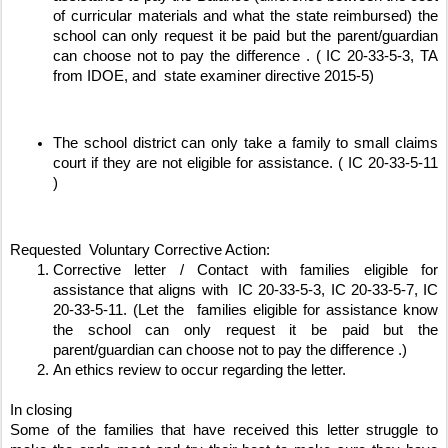
of curricular materials and what the state reimbursed) the 
school can only request it be paid but the parent/guardian 
can choose not to pay the difference . ( IC 20-33-5-3, TA 
from IDOE, and  state examiner directive 2015-5)
The school district can only take a family to small claims 
court if they are not eligible for assistance. ( IC 20-33-5-11 
) 
Requested  Voluntary Corrective Action:
Corrective letter / Contact with families eligible for 
assistance that aligns with  IC 20-33-5-3, IC 20-33-5-7, IC 
20-33-5-11. (Let the  families eligible for assistance know 
the school can only request it be paid but the 
parent/guardian can choose not to pay the difference .)
An ethics review to occur regarding the letter. 
In closing 
Some of the families that have received this letter struggle to 