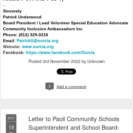
--
Sincerely
Patrick Underwood
Board President / Lead Volunteer Special Education Advocate
Community Inclusion Ambassadors Inc
Phone: (812) 329-0216
PatrickU@ourcia.org
Email:
www.ourcia.org
Website:
Facebook:
https://www.facebook.com/Ourcia
Posted
3rd November 2022
by Unknown
0
Add a comment
Letter to Paoli Community Schools
OCT
Superintendent and School Board-
19