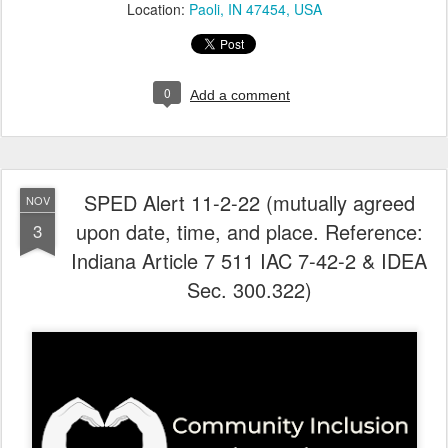
Location:
Paoli, IN 47454, USA
0
Add a comment
SPED Alert 11-2-22 (mutually agreed
NOV
upon date, time, and place. Reference:
3
Indiana Article 7 511 IAC 7-42-2 & IDEA
Sec. 300.322)