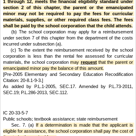
1 through 12, meets the financial eligibility standard under 
section 2 of this chapter, the parent or the emancipated 
minor may not be required to pay the fees for curricular 
materials, supplies, or other required class fees. The fees 
shall be paid by the school corporation that the child attends.
    (b) The school corporation may apply for a reimbursement 
under section 7 of this chapter from the department of the costs 
incurred under subsection (a).
    (c) To the extent the reimbursement received by the school 
corporation is less than the rental fee assessed for curricular 
materials, the school corporation 
may 
request
 that the parent or 
emancipated minor pay the balance of this amount.
[Pre-2005 Elementary and Secondary Education Recodification 
Citation: 20-8.1-9-3.]
As added by P.L.1-2005, SEC.17. Amended by P.L.73-2011, 
SEC.19; P.L.286-2013, SEC.112.
IC 20-33-5-7
Public schools; textbook assistance; state reimbursement
    Sec. 7. (a) 
If a determination is made that the applicant is 
eligible for assistance, the school corporation shall pay the cost of 