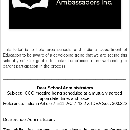
This letter is to help area schools and Indiana Department of
Education to be aware of a developing trend that we are seeing this
school year. Our goal is to make the process more welcoming to
parent participation in the process.
_____________________________________________________
_____________________________________________________
_____________________________________
Dear School Administrators
Subject:  CCC meeting being scheduled at a mutually agreed 
upon date, time, and place.
Reference: Indiana Article 7  511 IAC 7-42-2 & IDEA Sec. 300.322
Dear School Administrators
The ability for parents to participate in case conferences 