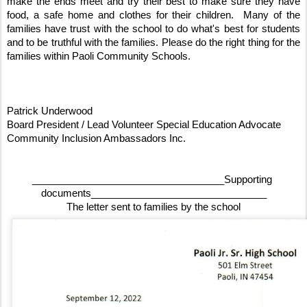
make the ends meet and try their best to make sure they have 
food, a safe home and clothes for their children.  Many of the 
families have trust with the school to do what's best for students 
and to be truthful with the families. Please do the right thing for the 
families within Paoli Community Schools. 
Patrick Underwood 
Board President / Lead Volunteer Special Education Advocate
Community Inclusion Ambassadors Inc.
___________________________________Supporting 
documents________________________________
The letter sent to families by the school