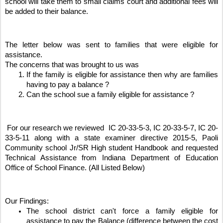
school will take them to small claims court and additional fees will 
be added to their balance. 
The letter below was sent to families that were eligible for 
assistance. 
The concerns that was brought to us was 
If the family is eligible for assistance then why are families 
having to pay a balance ? 
Can the school sue a family eligible for assistance ? 
 For our research we reviewed  IC 20-33-5-3, IC 20-33-5-7, IC 20-
33-5-11 along with a state examiner directive 2015-5, Paoli 
Community school Jr/SR High student Handbook and requested 
Technical Assistance from Indiana Department of Education 
Office of School Finance. (All Listed Below)
Our Findings: 
The school district can't force a family eligible for 
assistance to pay the Balance (difference between the cost 