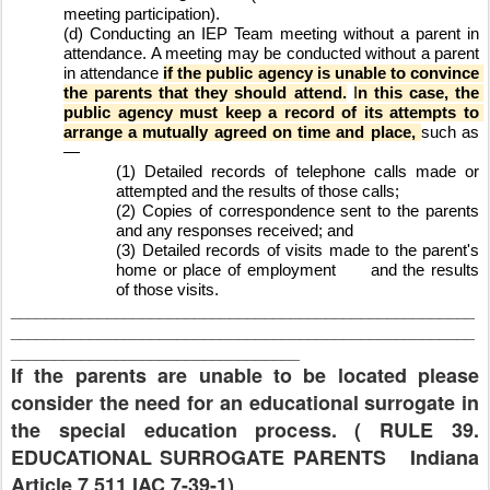
meeting participation).
(d) Conducting an IEP Team meeting without a parent in 
attendance. A meeting may be conducted without a parent 
in attendance 
if the public agency is unable to convince 
the parents that they should attend.
I
n this case, the 
public agency must keep a record of its attempts to 
arrange a mutually agreed on time and place, 
such as
—
(1) Detailed records of telephone calls made or 
attempted and the results of those calls;
(2) Copies of correspondence sent to the parents 
and any responses received; and
(3) Detailed records of visits made to the parent's 
home or place of employment
and the results 
of those visits.
_____________________________________________________
_____________________________________________________
_________________________________
If the parents are unable to be located please
consider the need for an educational surrogate in
the special education process. ( RULE 39.
EDUCATIONAL SURROGATE PARENTS Indiana
Article 7 511 IAC 7-39-1)