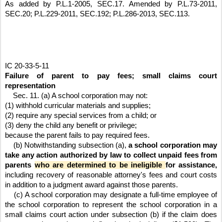
As added by P.L.1-2005, SEC.17. Amended by P.L.73-2011, 
SEC.20; P.L.229-2011, SEC.192; P.L.286-2013, SEC.113.
IC 20-33-5-11
Failure of parent to pay fees; small claims court 
representation
    Sec. 11. (a) A school corporation may not:
(1) withhold curricular materials and supplies;
(2) require any special services from a child; or
(3) deny the child any benefit or privilege;
because the parent fails to pay required fees.
    (b) Notwithstanding subsection (a), 
a school corporation may 
take any action authorized by law to collect unpaid fees from 
parents 
who are determined to be ineligible 
for assistance, 
including recovery of reasonable attorney's fees and court costs 
in addition to a judgment award against those parents.
    (c) A school corporation may designate a full-time employee of 
the school corporation to represent the school corporation in a 
small claims court action under subsection (b) if the claim does 