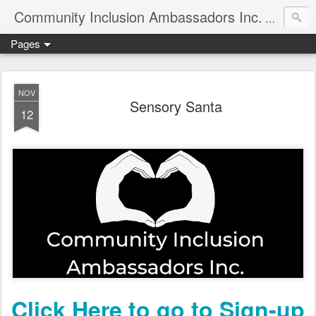
Community Inclusion Ambassadors Inc.
Community
Pages
NOV
Sensory Santa
12
Click Here to go to Sign-up