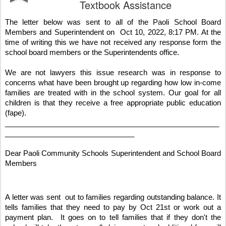
Textbook Assistance
The letter below was sent to all of the Paoli School Board 
Members and Superintendent on  Oct 10, 2022, 8:17 PM. At the 
time of writing this we have not received any response form the 
school board members or the Superintendents office. 
We are not lawyers this issue research was in response to 
concerns what have been brought up regarding how low in-come 
families are treated with in the school system. Our goal for all 
children is that they receive a free appropriate public education 
(fape).
_____________________________________________________
________________________________
Dear Paoli Community Schools Superintendent and School Board 
Members
A letter was sent  out to families regarding outstanding balance. It 
tells families that they need to pay by Oct 21st or work out a 
payment plan.  It goes on to tell families that if they don't the 