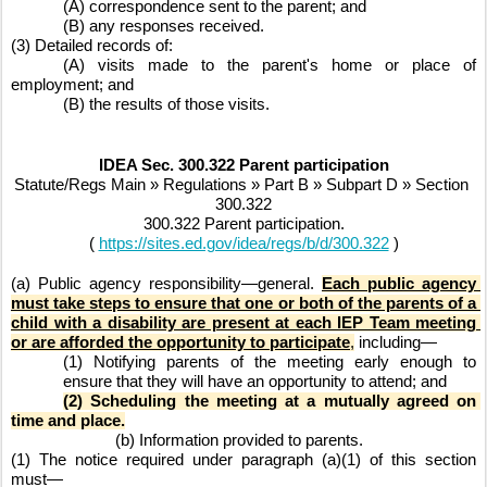
(A) correspondence sent to the parent; and
(B) any responses received.
(3) Detailed records of:
(A) visits made to the parent's home or place of 
employment; and
(B) the results of those visits.
IDEA Sec. 300.322 Parent participation
Statute/Regs Main » Regulations » Part B » Subpart D » Section 
300.322
300.322 Parent participation.
( 
https://sites.ed.gov/idea/regs/b/d/300.322
 )
(a) Public agency responsibility—general. 
Each public agency 
must take steps to ensure that one or both of the parents of a 
child with a disability are present at each IEP Team meeting 
or are afforded the opportunity to participate
,
 including—
(1) Notifying parents of the meeting early enough to 
ensure that they will have an opportunity to attend; and
(2) Scheduling the meeting at a mutually agreed on 
time and place.
(b) Information provided to parents.
(1) The notice required under paragraph (a)(1) of this section 
must—